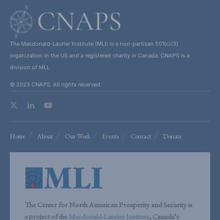
The Macdonald-Laurier Institute (MLI) is a non-partisan 501(c)(3)
organization in the US and a registered charity in Canada. CNAPS is a
division of MLI.
© 2023 CNAPS. All rights reserved.
Home
About
Our Work
Events
Contact
Donate
The Center for North American Prosperity and Security is
a project of the
Macdonald-Laurier Institute
, Canada’s