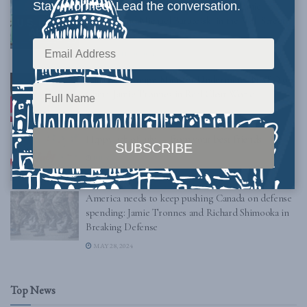
Stay informed. Lead the conversation.
Keep an Eye on the Canadian Border: Jamie
Tronnes and Michael Barutciski in the Wall Street
Journal
SEPTEMBER 20, 2024
Canadian Foreign Minister Undermines NATO on
China: Jamie Tronnes in Real Clear World
AUGUST 10, 2024
Happy 4th of July! – from your best friends
JULY 4, 2024
America needs to keep pushing Canada on defense
spending: Jamie Tronnes and Richard Shimooka in
Breaking Defense
MAY 28, 2024
Top News