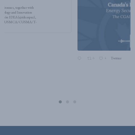
6
4
Twitter