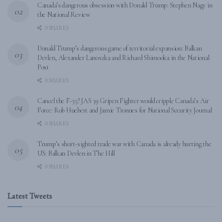
Canada’s dangerous obsession with Donald Trump: Stephen Nagy in
the National Review
0 SHARES
Donald Trump’s dangerous game of territorial expansion: Balkan
Devlen, Alexander Lanoszka and Richard Shimooka in the National
Post
0 SHARES
Cancel the F-35? JAS 39 Gripen Fighter would cripple Canada’s Air
Force: Rob Huebert and Jamie Tronnes for National Security Journal
0 SHARES
Trump’s short-sighted trade war with Canada is already hurting the
US: Balkan Devlen in The Hill
0 SHARES
Latest Tweets