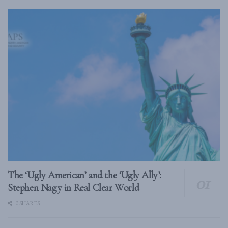
The ‘Ugly American’ and the ‘Ugly Ally’:
Stephen Nagy in Real Clear World
0 SHARES