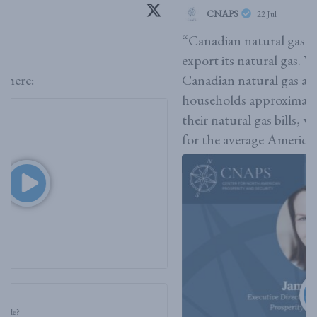
CNAPS
22 Jul
“Canadian natural gas is what allows it [the US] to
export its natural gas. What we are seeing is that
Canadian natural gas actually saves American
households approximately $2.2 billion annually on
their natural gas bills, which is roughly $40 a year
for the average American,”