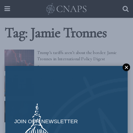
Tag:
Jamie Tronnes
Trump’s tariffs aren’t about the border: Jamie
Tronnes in International Policy Digest
FEBRUARY 24, 2025
For Trudeau, Trump’s tariff threat is a test: Jamie
Tronnes in The Hill
DECEMBER 11, 2024
Trudeau’s political game with India leaves
diplomatic mess for the United States: Jamie
Tronnes in Real Clear World
JOIN OUR NEWSLETTER
NOVEMBER 1, 2024