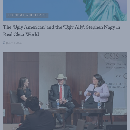
ECONOMY AND TRADE
The ‘Ugly American’ and the ‘Ugly Ally’: Stephen Nagy in
Real Clear World
JULY 8, 2026