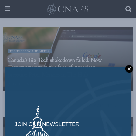
TECHNOLOGY AND MEDIA
Canada’s Big Tech shakedown failed. Now
Carney retreats in the face of American
pressure: Peter Menzies in The Hub
AUGUST 6, 2026
ALL
ECONOMY AND TRADE
JOIN OUR NEWSLETTER