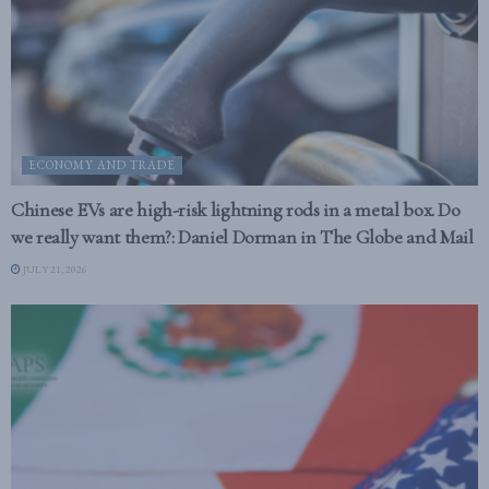
ECONOMY AND TRADE
Chinese EVs are high-risk lightning rods in a metal box. Do
we really want them?: Daniel Dorman in The Globe and Mail
JULY 21, 2026