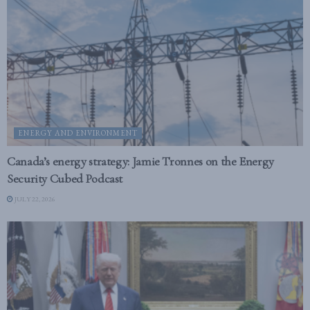
ENERGY AND ENVIRONMENT
Canada’s energy strategy: Jamie Tronnes on the Energy
Security Cubed Podcast
JULY 22, 2026