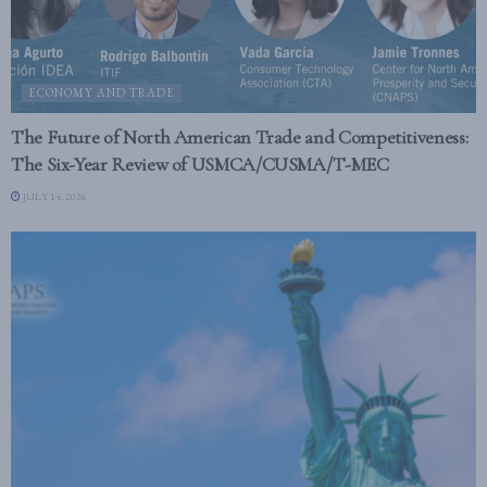
ECONOMY AND TRADE
The Future of North American Trade and Competitiveness:
The Six-Year Review of USMCA/CUSMA/T-MEC
JULY 14, 2026