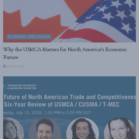
ECONOMY AND TRADE
Why the USMCA Matters for North America’s Economic
Future
JULY 14, 2026