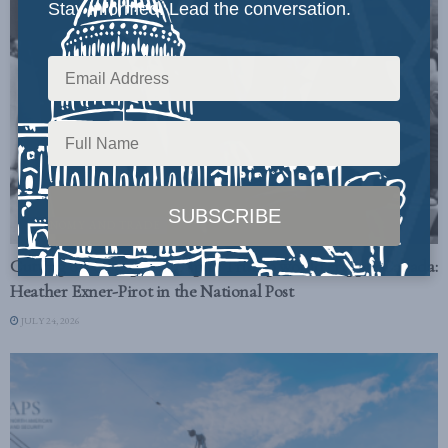
Stay informed. Lead the conversation.
ECONOMY AND TRADE
Cutting off oil exports to spite Trump would cripple Canada:
Heather Exner-Pirot in the National Post
JULY 24, 2026