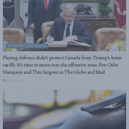
ECONOMY AND TRADE
Playing defence didn’t protect Canada from Trump’s latest
tariffs. It’s time to move into the offensive zone: Fen Osler
Hampson and Tim Sargent in The Globe and Mail
JULY 22, 2026