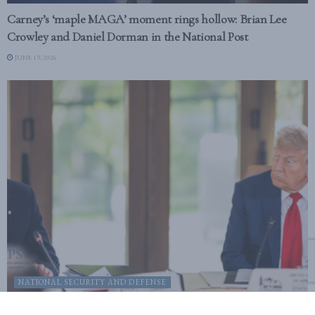
Carney’s ‘maple MAGA’ moment rings hollow: Brian Lee
Crowley and Daniel Dorman in the National Post
JUNE 19, 2026
NATIONAL SECURITY AND DEFENSE
Canada’s MAGA moment doesn’t undo strategic partnership