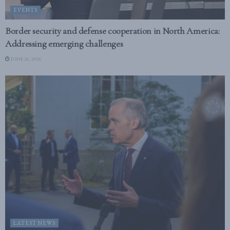
EVENTS
Border security and defense cooperation in North America:
Addressing emerging challenges
JUNE 26, 2026
LATEST NEWS