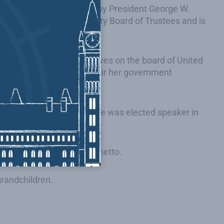
January 2009, appointed by President George W.
ring the Clemson University Board of Trustees and is
 boards and currently serves on the board of United
aley tapped Wilkins to chair her government
House of Representatives. He was elected speaker in
sadorship post.
onor, the Order of the Palmetto.
grandchildren.