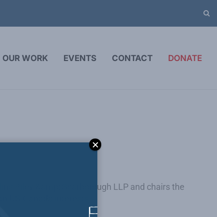
OUR WORK
EVENTS
CONTACT
DONATE
lins Riley &amp; Scarborough LLP and chairs the
s on US-Canada interests.