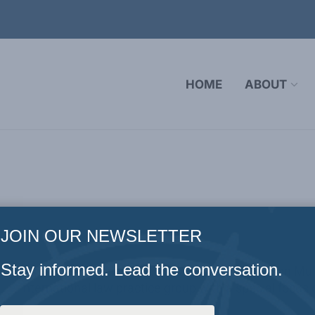
HOME
ABOUT
JOIN OUR NEWSLETTER
Stay informed. Lead the conversation.
kins
Ambassador David Wilkins is a partner at Nelson Mul
 and international law practice group with a special focu