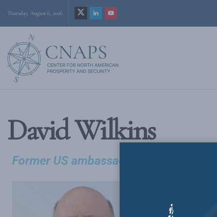
Thursday, August 6, 2026
David Wilkins
Former US ambassador to Canada
David H. Wil
public policy