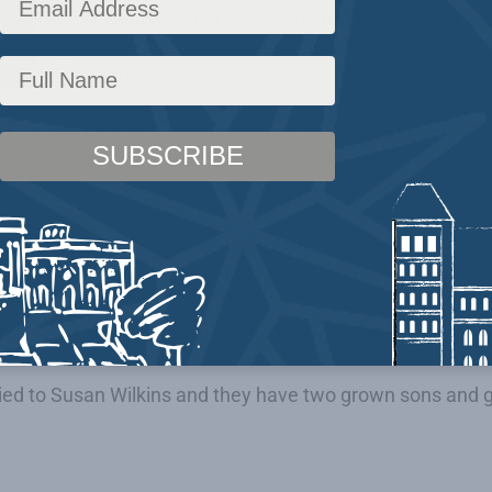
erved as U.S. ambassador to Canada from June 2005 to 
eturning home from Canada, Wilkins spent six years chai
e emeritus member of that board.
s career, he has served on numerous corporate and civic
nk. In 2010, then South Carolina Governor-elect Nikki H
am.
 in 1980, Wilkins served 25 years in the South Carolina 
tion he held for 11 years until he resigned for his ambas
ipient of numerous awards including the state’s highest h
ried to Susan Wilkins and they have two grown sons and 