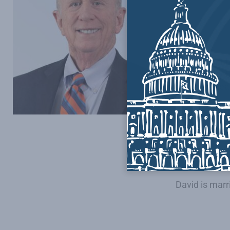
He proudly s
Bush. Since r
now a truste
Throughout hi
Community Ba
transition te
First elected
1994 – a posi
He is the rec
David is mar