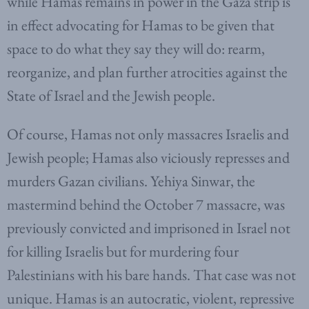
while Hamas remains in power in the Gaza strip is
in effect advocating for Hamas to be given that
space to do what they say they will do: rearm,
reorganize, and plan further atrocities against the
State of Israel and the Jewish people.
Of course, Hamas not only massacres Israelis and
Jewish people; Hamas also viciously represses and
murders Gazan civilians. Yehiya Sinwar, the
mastermind behind the October 7 massacre, was
previously convicted and imprisoned in Israel not
for killing Israelis but for murdering four
Palestinians with his bare hands. That case was not
unique. Hamas is an autocratic, violent, repressive