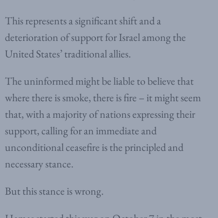
This represents a significant shift and a
deterioration of support for Israel among the
United States’ traditional allies.
The uninformed might be liable to believe that
where there is smoke, there is fire – it might seem
that, with a majority of nations expressing their
support, calling for an immediate and
unconditional ceasefire is the principled and
necessary stance.
But this stance is wrong.