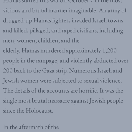
Hamas started this war on October 7 in the most
vicious and brutal manner imaginable. An army of
drugged-up Hamas fighters invaded Israeli towns
and killed, pillaged, and raped civilians, including
men, women, children, and the
elderly. Hamas murdered approximately 1,200
people in the rampage, and violently abducted over
200 back to the Gaza strip. Numerous Israeli and
Jewish women were subjected to sexual violence.
The details of the accounts are horrific. It was the
single most brutal massacre against Jewish people
since the Holocaust.
In the aftermath of the