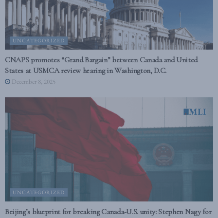
UNCATEGORIZED
CNAPS promotes “Grand Bargain” between Canada and United
States at USMCA review hearing in Washington, D.C.
December 8, 2025
UNCATEGORIZED
Beijing’s blueprint for breaking Canada-U.S. unity: Stephen Nagy for