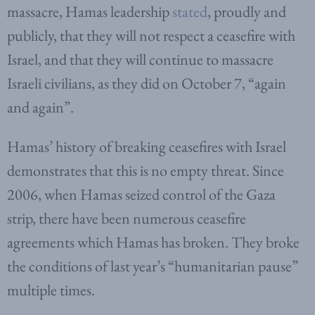
massacre, Hamas leadership
stated
, proudly and
publicly, that they will not respect a ceasefire with
Israel, and that they will continue to massacre
Israeli civilians, as they did on October 7, “again
and again”.
Hamas’ history of breaking ceasefires with Israel
demonstrates that this is no empty threat. Since
2006, when Hamas seized control of the Gaza
strip, there have been numerous ceasefire
agreements which Hamas has broken. They broke
the conditions of last year’s “humanitarian pause”
multiple times.