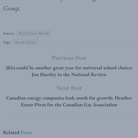
Group.
Source:
Real Clear World
Tags:
Sarah Teich
Previous Post
2024 could be another great year for universal school choice:
Jon Hartley in the National Review
Next Post
Canadian energy companies look south for growth: Heather
Exner-Pirot for the Canadian Gas Association
Related
Posts