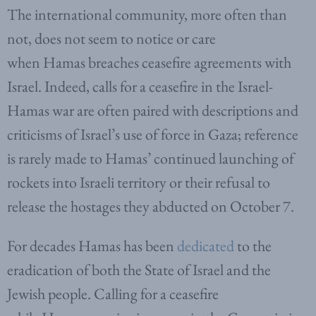
The international community, more often than
not, does not seem to notice or care
when Hamas breaches ceasefire agreements with
Israel. Indeed, calls for a ceasefire in the Israel-
Hamas war are often paired with descriptions and
criticisms of Israel’s use of force in Gaza; reference
is rarely made to Hamas’ continued launching of
rockets into Israeli territory or their refusal to
release the hostages they abducted on October 7.
For decades Hamas has been
dedicated
to the
eradication of both the State of Israel and the
Jewish people. Calling for a ceasefire