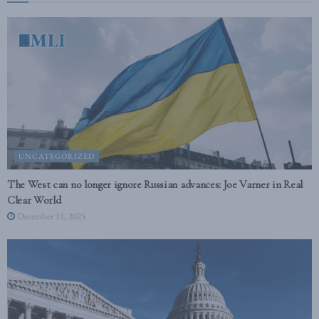
UNCATEGORIZED
The West can no longer ignore Russian advances: Joe Varner in Real
Clear World
December 11, 2025