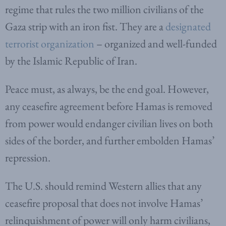
regime that rules the two million civilians of the
Gaza strip with an iron fist. They are a
designated
terrorist organization
– organized and well-funded
by the Islamic Republic of Iran.
Peace must, as always, be the end goal. However,
any ceasefire agreement before Hamas is removed
from power would endanger civilian lives on both
sides of the border, and further embolden Hamas’
repression.
The U.S. should remind Western allies that any
ceasefire proposal that does not involve Hamas’
relinquishment of power will only harm civilians,