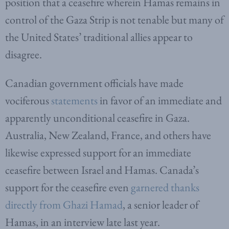
position that a ceasefire wherein Hamas remains in
control of the Gaza Strip is not tenable but many of
the United States’ traditional allies appear to
disagree.
Canadian government officials have made
vociferous
statements
in favor of an immediate and
apparently unconditional ceasefire in Gaza.
Australia, New Zealand, France, and others have
likewise expressed support for an immediate
ceasefire between Israel and Hamas. Canada’s
support for the ceasefire even
garnered thanks
directly from Ghazi Hamad
, a senior leader of
Hamas, in an interview late last year.