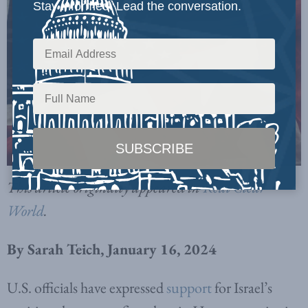
Stay informed. Lead the conversation.
This article originally appeared in
Real Clear
World
.
By Sarah Teich, January 16, 2024
U.S. officials have expressed
support
for Israel’s