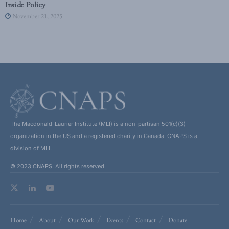
Inside Policy
November 21, 2025
The Macdonald-Laurier Institute (MLI) is a non-partisan 501(c)(3)
organization in the US and a registered charity in Canada. CNAPS is a
division of MLI.
© 2023 CNAPS. All rights reserved.
Home
About
Our Work
Events
Contact
Donate