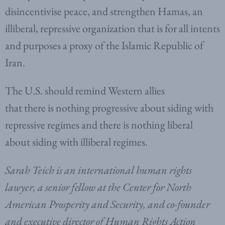
disincentivise peace, and strengthen Hamas, an
illiberal, repressive organization that is for all intents
and purposes a proxy of the Islamic Republic of
Iran.
The U.S. should remind Western allies
that there is nothing progressive about siding with
repressive regimes and there is nothing liberal
about siding with illiberal regimes.
Sarah Teich is an international human rights
lawyer, a senior fellow at the Center for North
American Prosperity and Security, and co-founder
and executive director of Human Rights Action