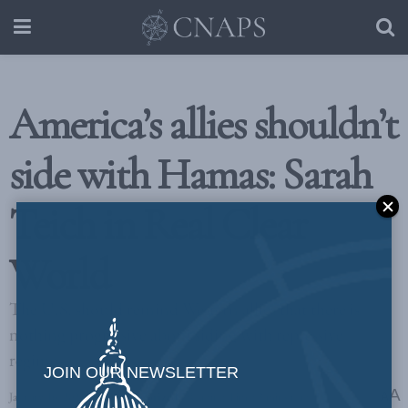
America’s allies shouldn’t
side with Hamas: Sarah
Teich in Real Clear
World
The U.S. should remind Western allies that there is
nothing progressive about siding with repressive
regimes
JOIN OUR NEWSLETTER
A
January 16, 2024
in
Uncategorized
Reading Time: 3 mins read
A