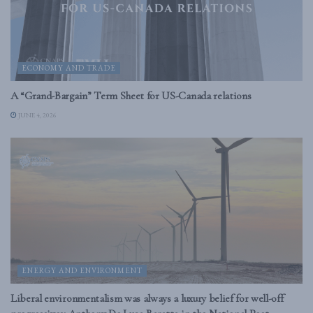
ECONOMY AND TRADE
A “Grand-Bargain” Term Sheet for US-Canada relations
JUNE 4, 2026
ENERGY AND ENVIRONMENT
Liberal environmentalism was always a luxury belief for well-off