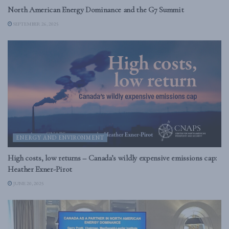
North American Energy Dominance and the G7 Summit
SEPTEMBER 26, 2025
ENERGY AND ENVIRONMENT
High costs, low returns – Canada’s wildly expensive emissions cap:
Heather Exner-Pirot
JUNE 20, 2025