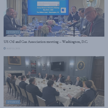
EVENTS
US Oil and Gas Association meeting – Washington, D.C.
MAY 23, 2025
EVENTS