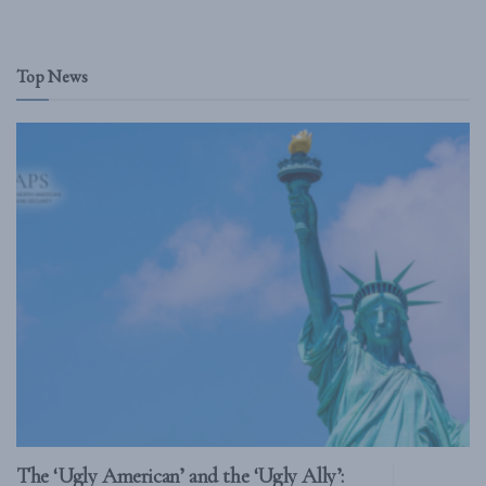
Top News
The ‘Ugly American’ and the ‘Ugly Ally’: