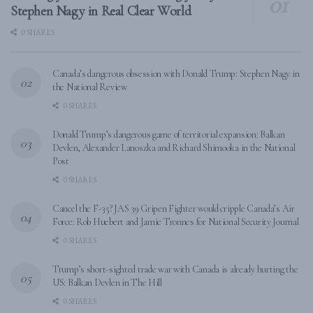
Stephen Nagy in Real Clear World
0 SHARES
Canada’s dangerous obsession with Donald Trump: Stephen Nagy in
the National Review
0 SHARES
Donald Trump’s dangerous game of territorial expansion: Balkan
Devlen, Alexander Lanoszka and Richard Shimooka in the National
Post
0 SHARES
Cancel the F-35? JAS 39 Gripen Fighter would cripple Canada’s Air
Force: Rob Huebert and Jamie Tronnes for National Security Journal
0 SHARES
Trump’s short-sighted trade war with Canada is already hurting the
US: Balkan Devlen in The Hill
0 SHARES