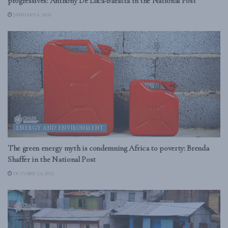
progressives: Anthony De Luca-Baratta in the National Post
JANUARY 6, 2026
ENERGY AND ENVIRONMENT
The green energy myth is condemning Africa to poverty: Brenda
Shaffer in the National Post
OCTOBER 24, 2025