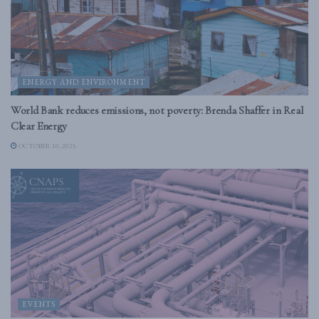
ENERGY AND ENVIRONMENT
World Bank reduces emissions, not poverty: Brenda Shaffer in Real
Clear Energy
OCTOBER 10, 2025
EVENTS