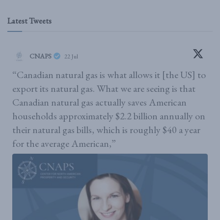
Latest Tweets
CNAPS
22 Jul
“Canadian natural gas is what allows it [the US] to
export its natural gas. What we are seeing is that
Canadian natural gas actually saves American
households approximately $2.2 billion annually on
their natural gas bills, which is roughly $40 a year
for the average American,”