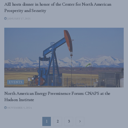
AEI hosts dinner in honor of the Center for North American
Prosperity and Security
JANUARY 17, 2025
EVENTS
North American Energy Preeminence Forum: CNAPS at the
Hudson Institute
NOVEMBER 5, 2024
1
2
3