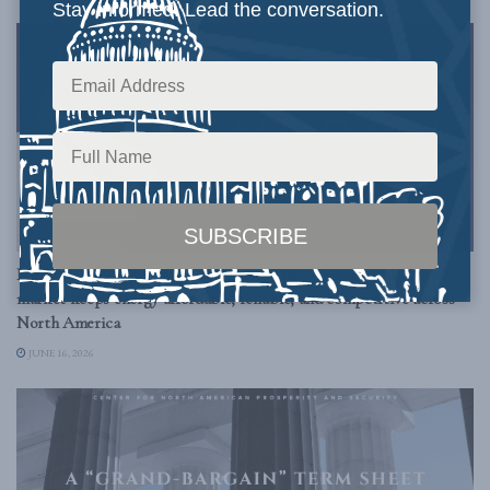
Stay informed. Lead the conversation.
ENERGY AND ENVIRONMENT
Borderless Energy: How an integrated US – Canada natural gas
market keeps energy affordable, reliable, and competitive across
North America
JUNE 16, 2026