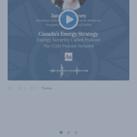
5
3
Twitter