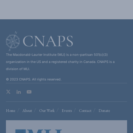
The Macdonald-Laurier Institute (MLI) is a non-partisan 501(c)(3)
organization in the US and a registered charity in Canada. CNAPS is a
division of MLI.
© 2023 CNAPS. All rights reserved.
Home
About
Our Work
Events
Contact
Donate