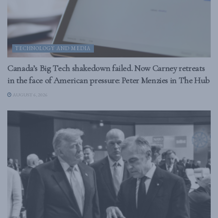
TECHNOLOGY AND MEDIA
Canada’s Big Tech shakedown failed. Now Carney retreats
in the face of American pressure: Peter Menzies in The Hub
AUGUST 6, 2026