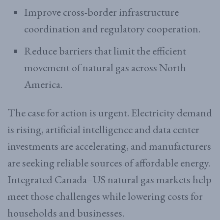
Improve cross-border infrastructure
coordination and regulatory cooperation.
Reduce barriers that limit the efficient
movement of natural gas across North
America.
The case for action is urgent. Electricity demand
is rising, artificial intelligence and data center
investments are accelerating, and manufacturers
are seeking reliable sources of affordable energy.
Integrated Canada–US natural gas markets help
meet those challenges while lowering costs for
households and businesses.