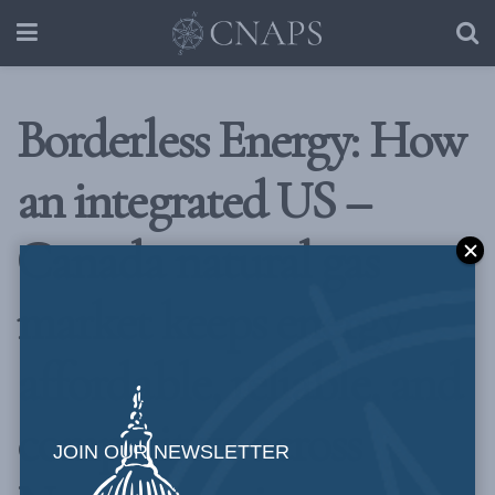
Borderless Energy: How
an integrated US –
Canada natural gas
market keeps energy
affordable, reliable, and
competitive across
JOIN OUR NEWSLETTER