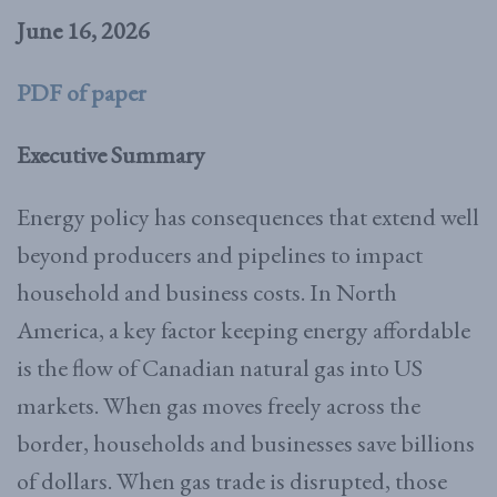
June 16, 2026
PDF of paper
Executive Summary
Energy policy has consequences that extend well
beyond producers and pipelines to impact
household and business costs. In North
America, a key factor keeping energy affordable
is the flow of Canadian natural gas into US
markets. When gas moves freely across the
border, households and businesses save billions
of dollars. When gas trade is disrupted, those