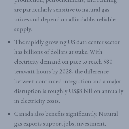
are particularly sensitive to natural gas
prices and depend on affordable, reliable
supply.
The rapidly growing US data center sector
has billions of dollars at stake. With
electricity demand on pace to reach 580
terawatt-hours by 2028, the difference
between continued integration and a major
disruption is roughly US$8 billion annually
in electricity costs.
Canada also benefits significantly. Natural
gas exports support jobs, investment,