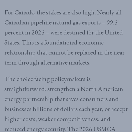
For Canada, the stakes are also high. Nearly all
Canadian pipeline natural gas exports – 99.5
percent in 2025 – were destined for the United
States. This is a foundational economic
relationship that cannot be replaced in the near
term through alternative markets.
The choice facing policymakers is
straightforward: strengthen a North American
energy partnership that saves consumers and
businesses billions of dollars each year, or accept
higher costs, weaker competitiveness, and
reduced energy security. The 2026 USMCA