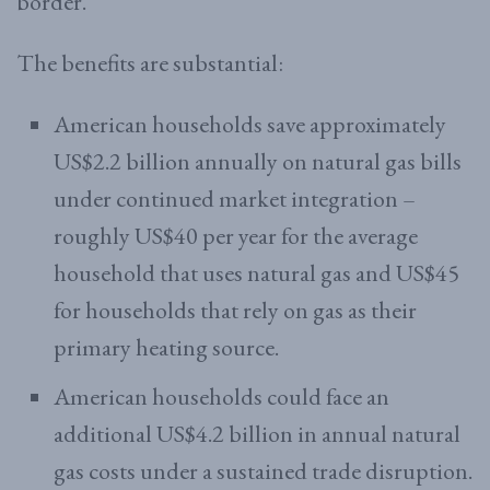
border.
The benefits are substantial:
American households save approximately
US$2.2 billion annually on natural gas bills
under continued market integration –
roughly US$40 per year for the average
household that uses natural gas and US$45
for households that rely on gas as their
primary heating source.
American households could face an
additional US$4.2 billion in annual natural
gas costs under a sustained trade disruption.