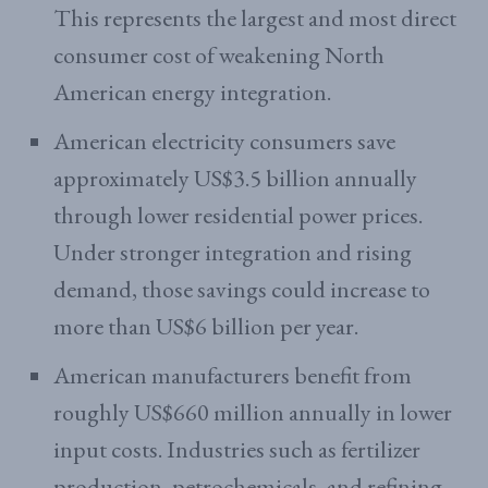
This represents the largest and most direct
consumer cost of weakening North
American energy integration.
American electricity consumers save
approximately US$3.5 billion annually
through lower residential power prices.
Under stronger integration and rising
demand, those savings could increase to
more than US$6 billion per year.
American manufacturers benefit from
roughly US$660 million annually in lower
input costs. Industries such as fertilizer
production, petrochemicals, and refining