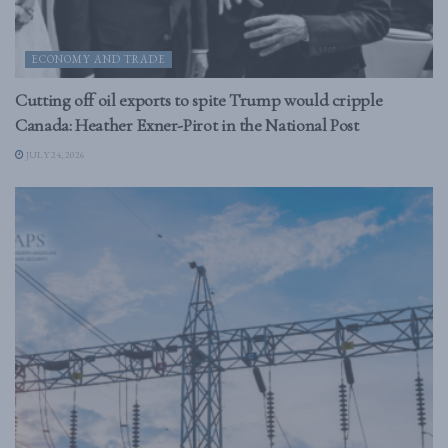
ECONOMY AND TRADE
Cutting off oil exports to spite Trump would cripple
Canada: Heather Exner-Pirot in the National Post
JULY 24, 2026