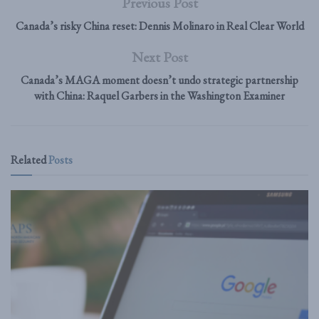
Previous Post
Canada’s risky China reset: Dennis Molinaro in Real Clear World
Next Post
Canada’s MAGA moment doesn’t undo strategic partnership
with China: Raquel Garbers in the Washington Examiner
Related
Posts