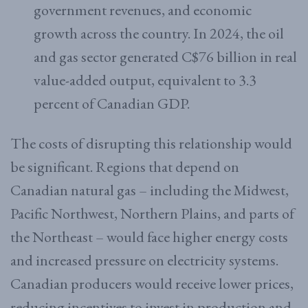
government revenues, and economic
growth across the country. In 2024, the oil
and gas sector generated C$76 billion in real
value-added output, equivalent to 3.3
percent of Canadian GDP.
The costs of disrupting this relationship would
be significant. Regions that depend on
Canadian natural gas – including the Midwest,
Pacific Northwest, Northern Plains, and parts of
the Northeast – would face higher energy costs
and increased pressure on electricity systems.
Canadian producers would receive lower prices,
reducing incentives to invest in production and