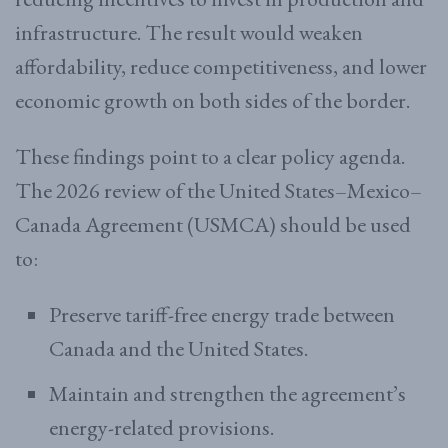
infrastructure. The result would weaken
affordability, reduce competitiveness, and lower
economic growth on both sides of the border.
These findings point to a clear policy agenda.
The 2026 review of the United States–Mexico–
Canada Agreement (USMCA) should be used
to:
Preserve tariff-free energy trade between
Canada and the United States.
Maintain and strengthen the agreement’s
energy-related provisions.