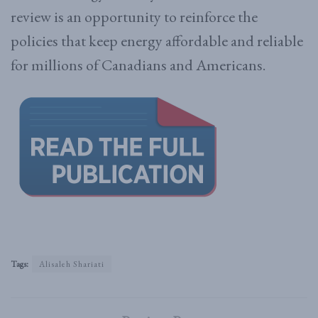
review is an opportunity to reinforce the
policies that keep energy affordable and reliable
for millions of Canadians and Americans.
Tags:
Alisaleh Shariati