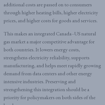
additional costs are passed on to consumers
through higher heating bills, higher electricity
prices, and higher costs for goods and services.
This makes an integrated Canada–US natural
gas market a major competitive advantage for
both countries. It lowers energy costs,
strengthens electricity reliability, supports
manufacturing, and helps meet rapidly growing
demand from data centers and other energy
intensive industries. Preserving and
strengthening this integration should be a
priority for policymakers on both sides of the