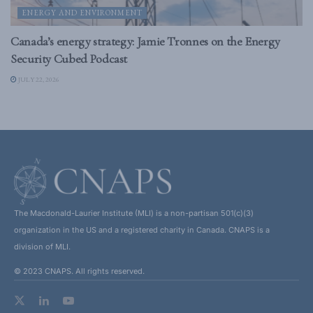
ENERGY AND ENVIRONMENT
Canada’s energy strategy: Jamie Tronnes on the Energy
Security Cubed Podcast
JULY 22, 2026
The Macdonald-Laurier Institute (MLI) is a non-partisan 501(c)(3)
organization in the US and a registered charity in Canada. CNAPS is a
division of MLI.
© 2023 CNAPS. All rights reserved.